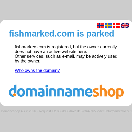
fishmarked.com is parked
fishmarked.com is registered, but the owner currently
does not have an active website here.
Other services, such as e-mail, may be actively used
by the owner.
Who owns the domain?
Domeneshop AS © 2026
·
Request ID: 886d906da2c1f1573a40f656ade13b62/parkedweb01